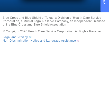
Blue Cross and Blue Shield of Texas, a Division of Health Care Service
Corporation, a Mutual Legal Reserve Company, an Independent Licensee
of the Blue Cross and Blue Shield Association
© Copyright
2026
Health Care Service Corporation. All Rights Reserved.
Legal and Privacy
Non-Discrimination Notice and Language Assistance