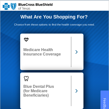
What Are You Shopping For?
Choose from these options to find the health coverage you need.
Medicare Health
Insurance Coverage
Blue Dental Plus
(for Medicare
Beneficiaries)
Feedback