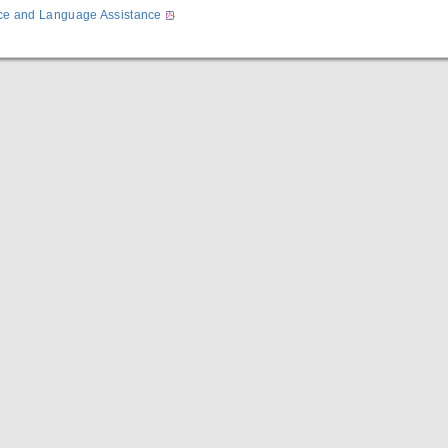
ice and Language Assistance