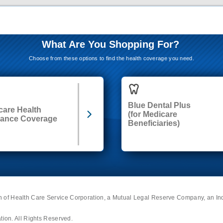
What Are You Shopping For?
Choose from these options to find the health coverage you need.
Blue Dental Plus
care Health
(for Medicare
rance Coverage
Beneficiaries)
on of Health Care Service Corporation, a Mutual Legal Reserve Company, an I
ion. All Rights Reserved.