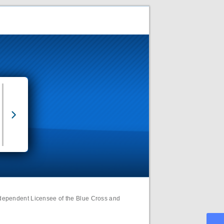
ndependent Licensee of the Blue Cross and