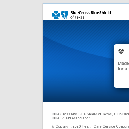
Medi
Insu
Blue Cross and Blue Shield of Texas, a Divisi
Blue Shield Association
© Copyright
2026
Health Care Service Corporat