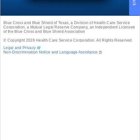
Blue Cross and Blue Shield of Texas, a Division of Health Care Service
Corporation, a Mutual Legal Reserve Company, an Independent Licensee
of the Blue Cross and Blue Shield Association
© Copyright
2026
Health Care Service Corporation. All Rights Reserved.
Legal and Privacy
Non-Discrimination Notice and Language Assistance