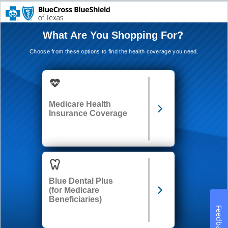
What Are You Shopping For?
Choose from these options to find the health coverage you need.
Medicare Health
Insurance Coverage
Blue Dental Plus
(for Medicare
Beneficiaries)
Feedback